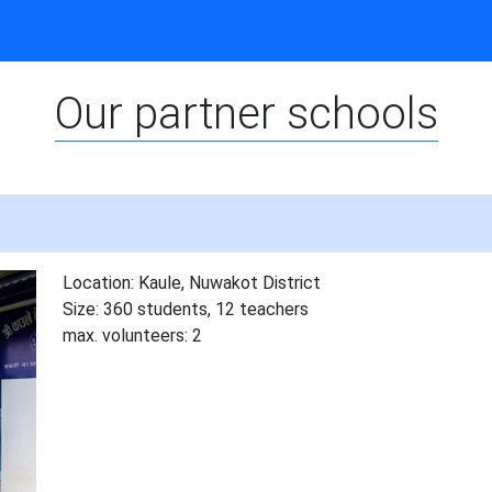
Our partner schools
Location: Kaule, Nuwakot District
Size: 360 students, 12 teachers
max. volunteers: 2