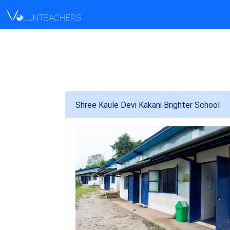
Shree Kaule Devi Kakani Brighter School