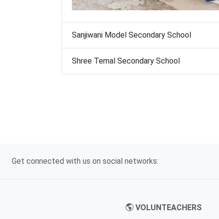
Sanjiwani Model Secondary School
Shree Temal Secondary School
Get connected with us on social networks:
VOLUNTEACHERS