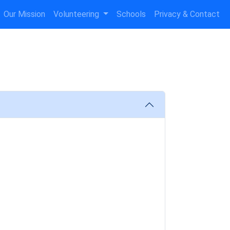
Our Mission
Volunteering
Schools
Privacy & Contact