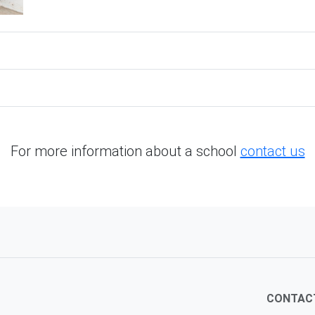
For more information about a school
contact us
CONTAC