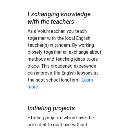
Exchanging knowledge
with the teachers
As a Volunteacher, you teach
together with the local English
teacher(s) in tandem. By working
closely together an exchange about
methods and teaching ideas takes
place. This broadened experience
can improve the English lessons at
the host school longterm.
Learn
more
Initiating projects
Starting projects which have the
potential to continue without