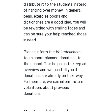
distribute it to the students instead
of handing over money. In general
pens, exercise books and
dictionaries are a good idea. You will
be rewarded with smiling faces and
can be sure your help reached those
in need.
Please inform the
Volunteachers
team about planned donations to
the school. This helps us to keep an
overview and we can tell you if
donations are already on their way.
Furthermore, we can inform future
volunteers about previous
donations.