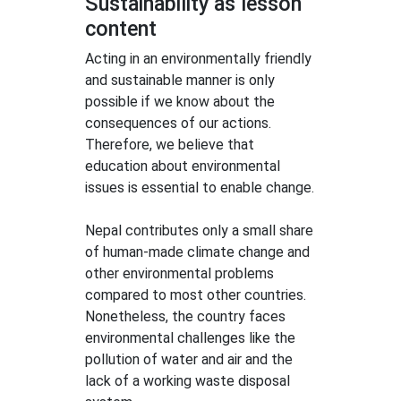
Sustainability as lesson
content
Acting in an environmentally friendly
and sustainable manner is only
possible if we know about the
consequences of our actions.
Therefore, we believe that
education about environmental
issues is essential to enable change.
Nepal contributes only a small share
of human-made climate change and
other environmental problems
compared to most other countries.
Nonetheless, the country faces
environmental challenges like the
pollution of water and air and the
lack of a working waste disposal