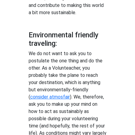
and contribute to making this world
a bit more sustainable.
Environmental friendly
traveling:
We do not want to ask you to
postulate the one thing and do the
other. As a Volunteacher, you
probably take the plane to reach
your destination, which is anything
but environmentally-friendly
(
consider atmosfair
). We, therefore,
ask you to make up your mind on
how to act as sustainably as
possible during your volunteering
time (and hopefully, the rest of your
life). As conditions might vary largely