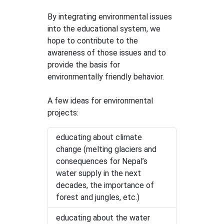
By integrating environmental issues
into the educational system, we
hope to contribute to the
awareness of those issues and to
provide the basis for
environmentally friendly behavior.
A few ideas for environmental
projects:
educating about climate
change (melting glaciers and
consequences for Nepal’s
water supply in the next
decades, the importance of
forest and jungles, etc.)
educating about the water