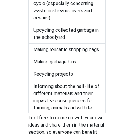
cycle (especially concerning
waste in streams, rivers and
oceans)
Upcycling collected garbage in
the schoolyard
Making reusable shopping bags
Making garbage bins
Recycling projects
Informing about the half-life of
different materials and their
impact -> consequences for
farming, animals and wildlife
Feel free to come up with your own
ideas and share them in the material
section, so everyone can benefit