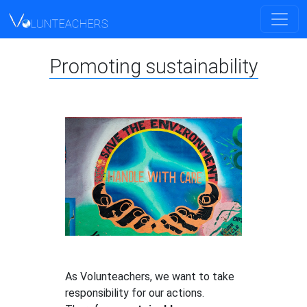
Promoting sustainability
As Volunteachers, we want to take
responsibility for our actions.