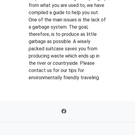
from what you are used to, we have
compiled a guide to help you out.
One of the main issues is the lack of
a garbage system. The goal,
therefore, is to produce as little
garbage as possible. A wisely
packed suitcase saves you from
producing waste which ends up in
the river or countryside. Please
contact us for our tips for
environmentally friendly traveling.