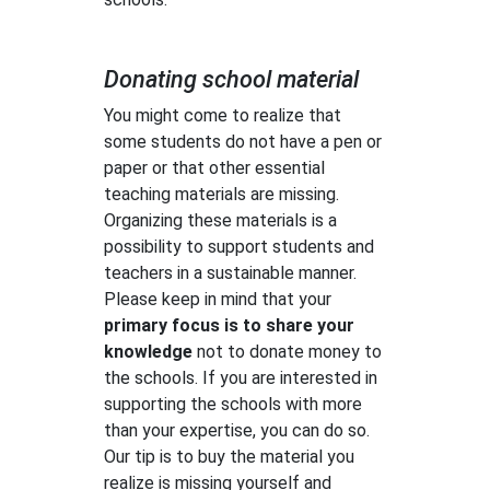
Donating school material
You might come to realize that
some students do not have a pen or
paper or that other essential
teaching materials are missing.
Organizing these materials is a
possibility to support students and
teachers in a sustainable manner.
Please keep in mind that your
primary focus is to share your
knowledge
not to donate money to
the schools. If you are interested in
supporting the schools with more
than your expertise, you can do so.
Our tip is to buy the material you
realize is missing yourself and