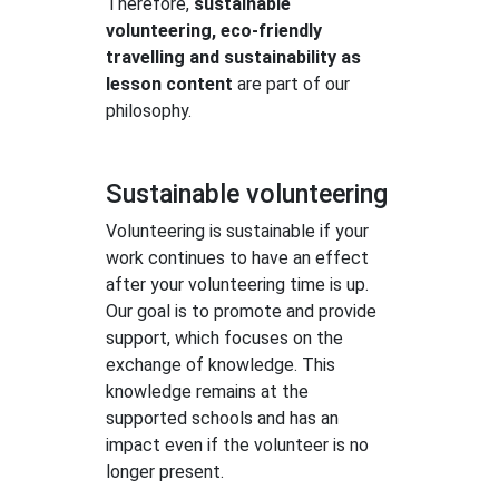
Therefore,
sustainable
volunteering, eco-friendly
travelling and sustainability as
lesson content
are part of our
philosophy.
Sustainable volunteering
Volunteering is sustainable if your
work continues to have an effect
after your volunteering time is up.
Our goal is to promote and provide
support, which focuses on the
exchange of knowledge. This
knowledge remains at the
supported schools and has an
impact even if the volunteer is no
longer present.