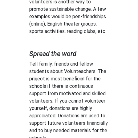
volunteers is another way to
promote sustainable change. A few
examples would be pen-friendships
(online), English theater groups,
sports activities, reading clubs, etc.
Spread the word
Tell family, friends and fellow
students about Volunteachers. The
project is most beneficial for the
schools if there is continuous
support from motivated and skilled
volunteers. If you cannot volunteer
yourself, donations are highly
appreciated. Donations are used to
support future volunteers financially
and to buy needed materials for the
schools.