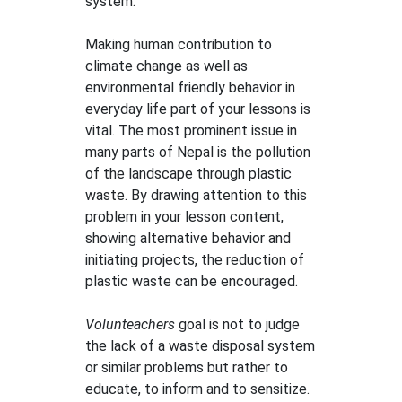
system.
Making human contribution to
climate change as well as
environmental friendly behavior in
everyday life part of your lessons is
vital. The most prominent issue in
many parts of Nepal is the pollution
of the landscape through plastic
waste. By drawing attention to this
problem in your lesson content,
showing alternative behavior and
initiating projects, the reduction of
plastic waste can be encouraged.
Volunteachers
goal is not to judge
the lack of a waste disposal system
or similar problems but rather to
educate, to inform and to sensitize.