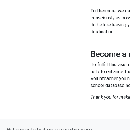
Furthermore, we ca
consciously as poss
do before leaving y
destination.
Become a
To fulfill this vi
help to enhance th
Volunteacher you h
school database he
Thank you for maki
Get connected with us on social networks: