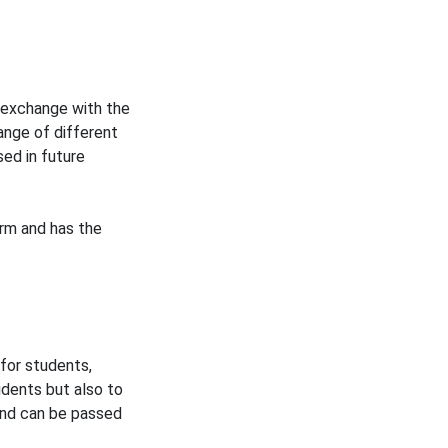
 exchange with the
ange of different
ed in future
erm and has the
 for students,
udents but also to
and can be passed