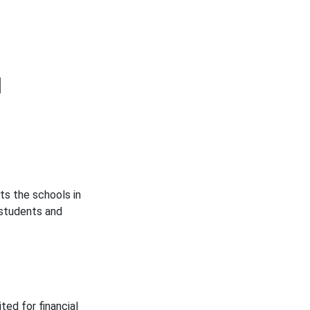
d
ts the schools in
 students and
ted for financial