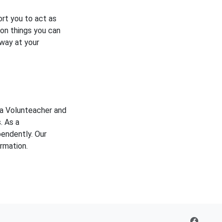
rt you to act as
 on things you can
 way at your
 a Volunteacher and
. As a
pendently. Our
rmation.