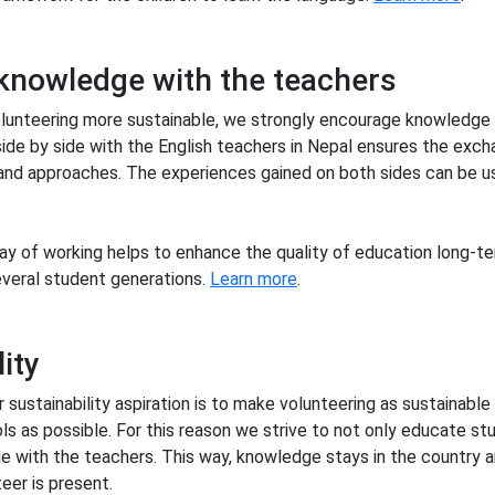
knowledge with the teachers
olunteering more sustainable, we strongly encourage knowledge
ide by side with the English teachers in Nepal ensures the exch
nd approaches. The experiences gained on both sides can be us
ay of working helps to enhance the quality of education long-t
several student generations.
Learn more
.
ity
r sustainability aspiration is to make volunteering as sustainable
s as possible. For this reason we strive to not only educate st
 with the teachers. This way, knowledge stays in the country 
eer is present.