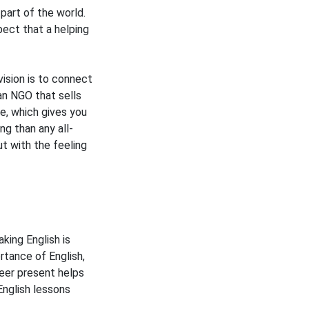
part of the world.
pect that a helping
ision is to connect
an NGO that sells
ce, which gives you
ng than any all-
ut with the feeling
king English is
rtance of English,
eer present helps
English lessons