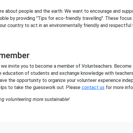
re about people and the earth. We want to encourage and suppo
ible by providing "Tips for eco-friendly travelling". These focus
our country to act in an environmentally friendly and respectful
 member
sion, we invite you to become a member of Volunteachers. Become
e education of students and exchange knowledge with teachers
ave the opportunity to organize your volunteer experience inde
lps to take the guesswork out. Please
contact us
for more info
ng volunteering more sustainable!