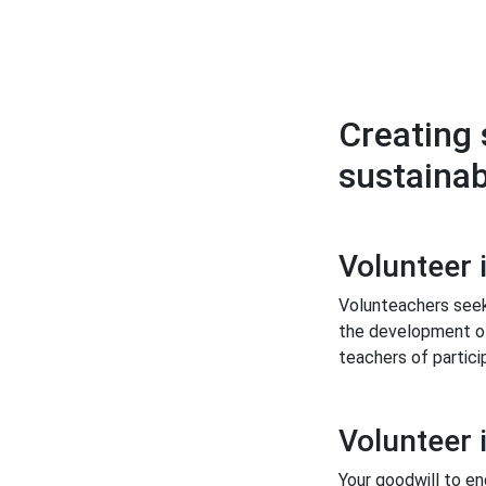
Creating 
sustainab
Volunteer 
Volunteachers seek
the development of
teachers of partici
Volunteer 
Your goodwill to en