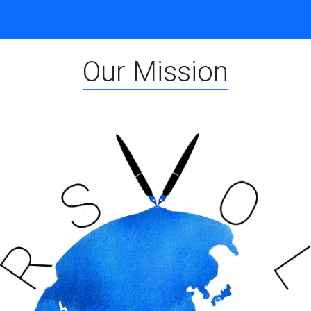
Our Mission