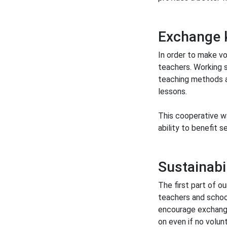
Exchange 
In order to make v
teachers. Working s
teaching methods a
lessons.
This cooperative w
ability to benefit 
Sustainabil
The first part of ou
teachers and school
encourage exchange
on even if no volunt