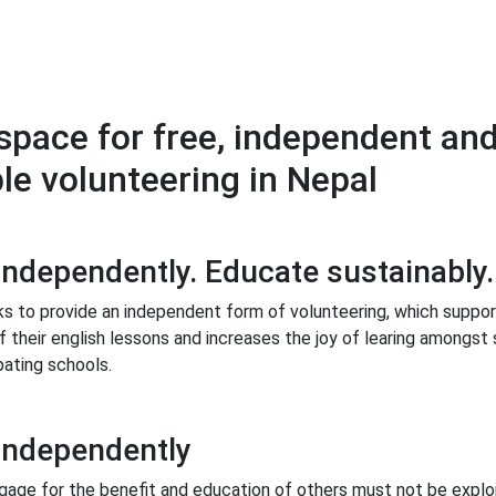
space for free, independent an
le volunteering in Nepal
independently. Educate sustainably.
s to provide an independent form of volunteering, which suppor
 their english lessons and increases the joy of learing amongst
pating schools.
independently
gage for the benefit and education of others must not be exploi