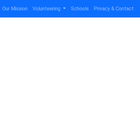
Our Mission
Volunteering
Schools
Privacy & Contact