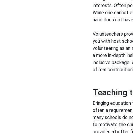
interests. Often pe
While one cannot ex
hand does not have 
Volunteachers provi
you with host schoo
volunteering as an 
a more in-depth insi
inclusive package. 
of real contribution
Teaching t
Bringing education 
often a requirement
many schools do no
to motivate the chi
provides a better f