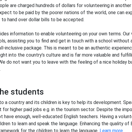
ople are charged hundreds of dollars for volunteering in another 
pect to be paid by the poorer nations of the world, one can ex
to hand over dollar bills to be accepted.
des information to enable volunteering on your own terms. Our v
ls, assisting you to find and get in touch with a school without 
all-inclusive package. This is meant to be an authentic experien
ght into the country’s culture and is far more valuable and fulfilli
We do not want you to leave with the feeling of a nice holiday b
.
he students
to a country and its children is key to help its development. Spea
 for higher paid jobs e.g. in the tourism sector. Despite the impo
t have enough, well-educated English teachers. Having a volunt
ldren to learn and speak the language. Enhancing the quality of 
ramework for the children to learn the language.
Learn more
.